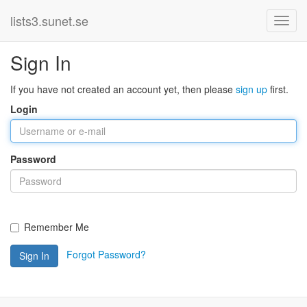
lists3.sunet.se
Sign In
If you have not created an account yet, then please
sign up
first.
Login
Password
Remember Me
Forgot Password?
Sign In