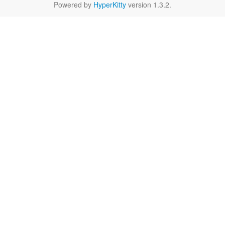
Powered by
HyperKitty
version 1.3.2.