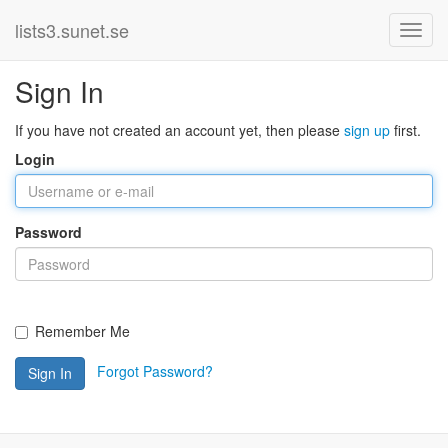
lists3.sunet.se
Sign In
If you have not created an account yet, then please
sign up
first.
Login
Password
Remember Me
Forgot Password?
Sign In