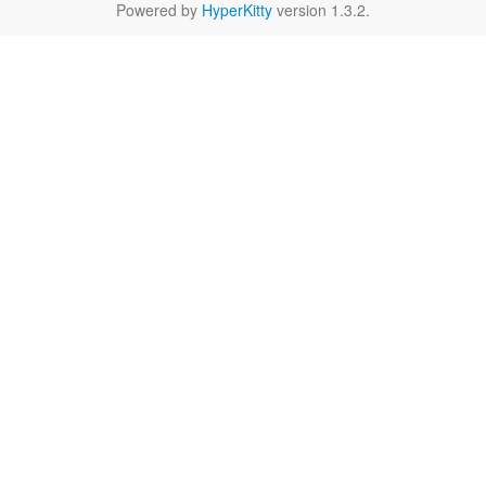
Powered by
HyperKitty
version 1.3.2.