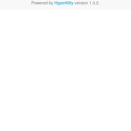
Powered by
HyperKitty
version 1.3.2.