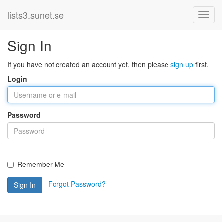
lists3.sunet.se
Sign In
If you have not created an account yet, then please
sign up
first.
Login
Password
Remember Me
Forgot Password?
Sign In