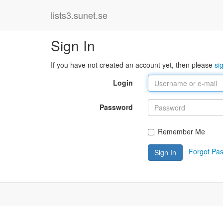
lists3.sunet.se
Sign In
If you have not created an account yet, then please
si
Login
Password
Remember Me
Forgot Pa
Sign In