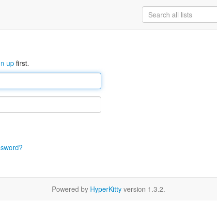
gn up
first.
ssword?
Powered by
HyperKitty
version 1.3.2.