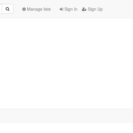
Manage lists
Sign In
Sign Up