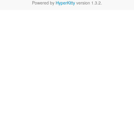
Powered by
HyperKitty
version 1.3.2.