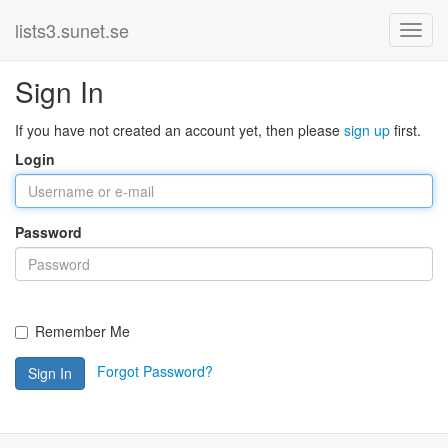
lists3.sunet.se
Sign In
If you have not created an account yet, then please
sign up
first.
Login
Password
Remember Me
Forgot Password?
Sign In