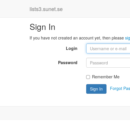
lists3.sunet.se
Sign In
If you have not created an account yet, then please
si
Login
Password
Remember Me
Forgot Pa
Sign In