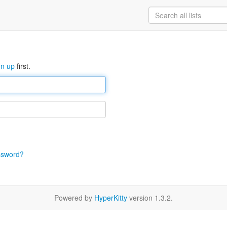
gn up
first.
ssword?
Powered by
HyperKitty
version 1.3.2.