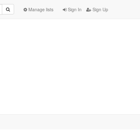
Manage lists
Sign In
Sign Up