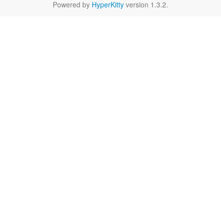
Powered by
HyperKitty
version 1.3.2.