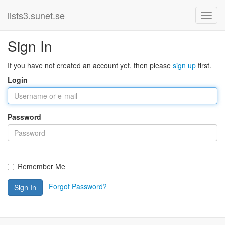
lists3.sunet.se
Sign In
If you have not created an account yet, then please
sign up
first.
Login
Password
Remember Me
Forgot Password?
Sign In