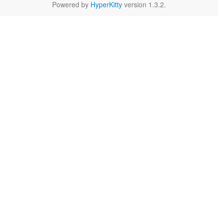
Powered by
HyperKitty
version 1.3.2.