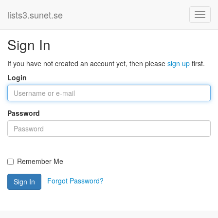
lists3.sunet.se
Sign In
If you have not created an account yet, then please
sign up
first.
Login
Password
Remember Me
Forgot Password?
Sign In