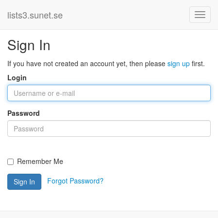
lists3.sunet.se
Sign In
If you have not created an account yet, then please
sign up
first.
Login
Password
Remember Me
Forgot Password?
Sign In