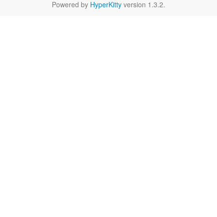
Powered by
HyperKitty
version 1.3.2.