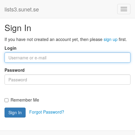
lists3.sunet.se
Sign In
If you have not created an account yet, then please
sign up
first.
Login
Password
Remember Me
Forgot Password?
Sign In