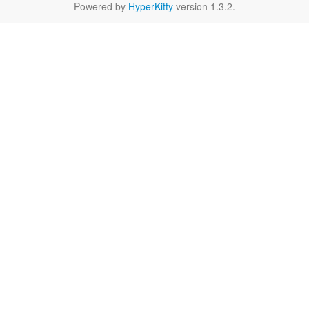
Powered by
HyperKitty
version 1.3.2.