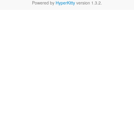
Powered by
HyperKitty
version 1.3.2.