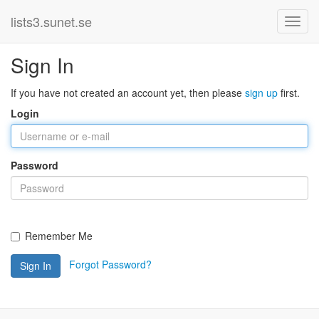
lists3.sunet.se
Sign In
If you have not created an account yet, then please
sign up
first.
Login
Password
Remember Me
Forgot Password?
Sign In