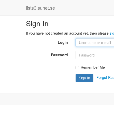
lists3.sunet.se
Sign In
If you have not created an account yet, then please
si
Login
Password
Remember Me
Forgot Pa
Sign In