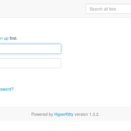
gn up
first.
ssword?
Powered by
HyperKitty
version 1.3.2.