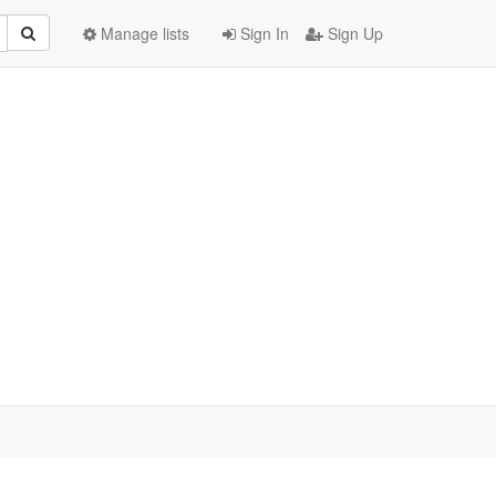
Manage lists
Sign In
Sign Up