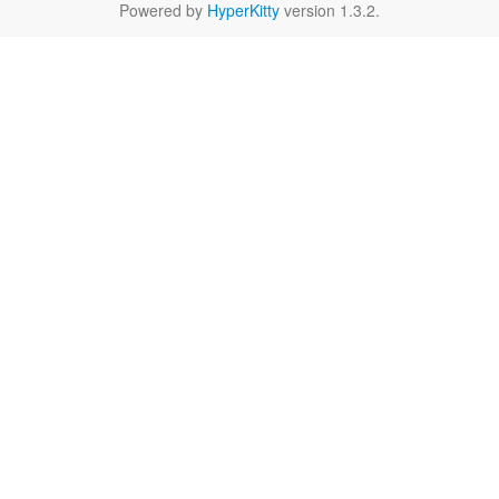
Powered by
HyperKitty
version 1.3.2.