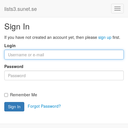
lists3.sunet.se
Sign In
If you have not created an account yet, then please
sign up
first.
Login
Password
Remember Me
Forgot Password?
Sign In