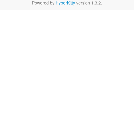
Powered by
HyperKitty
version 1.3.2.