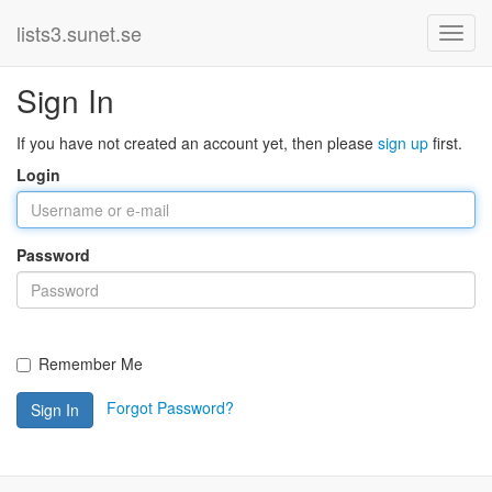
lists3.sunet.se
Sign In
If you have not created an account yet, then please
sign up
first.
Login
Password
Remember Me
Forgot Password?
Sign In