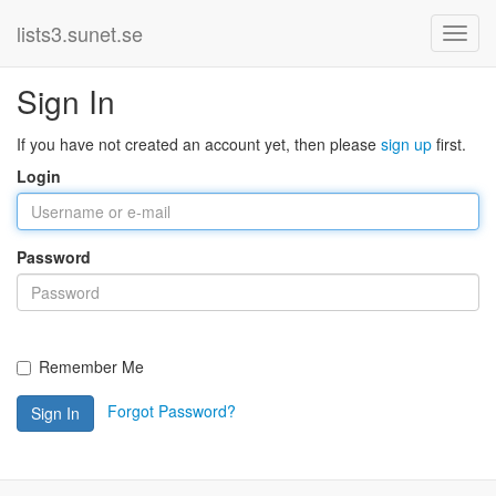
lists3.sunet.se
Sign In
If you have not created an account yet, then please
sign up
first.
Login
Password
Remember Me
Forgot Password?
Sign In