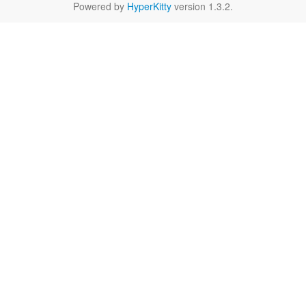
Powered by
HyperKitty
version 1.3.2.