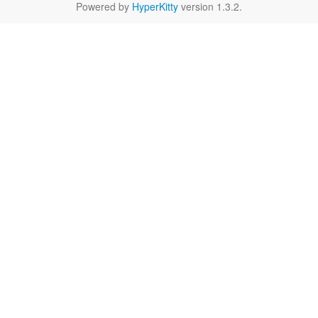
Powered by
HyperKitty
version 1.3.2.