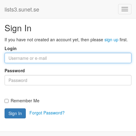
lists3.sunet.se
Sign In
If you have not created an account yet, then please
sign up
first.
Login
Password
Remember Me
Forgot Password?
Sign In