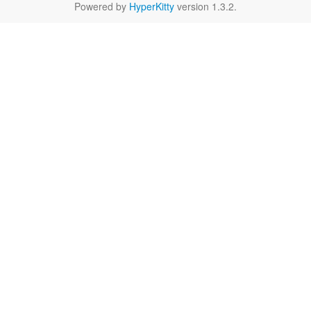
Powered by
HyperKitty
version 1.3.2.