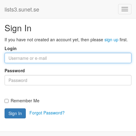
lists3.sunet.se
Sign In
If you have not created an account yet, then please
sign up
first.
Login
Password
Remember Me
Forgot Password?
Sign In