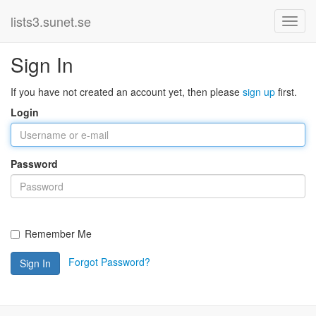
lists3.sunet.se
Sign In
If you have not created an account yet, then please
sign up
first.
Login
Password
Remember Me
Forgot Password?
Sign In