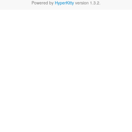
Powered by
HyperKitty
version 1.3.2.