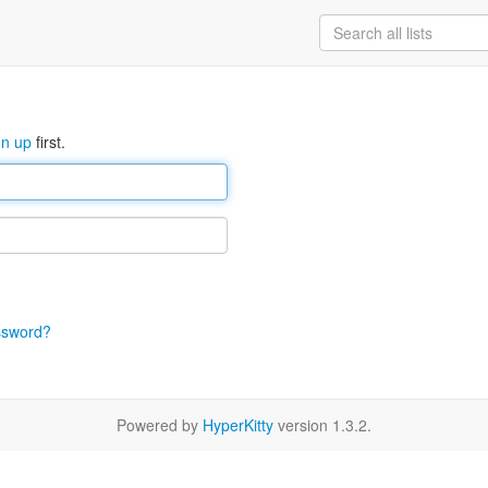
gn up
first.
ssword?
Powered by
HyperKitty
version 1.3.2.