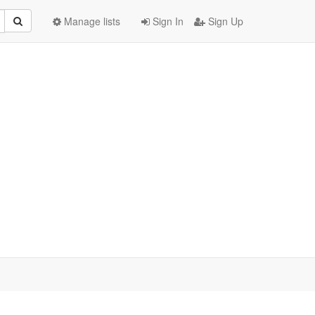
Manage lists
Sign In
Sign Up