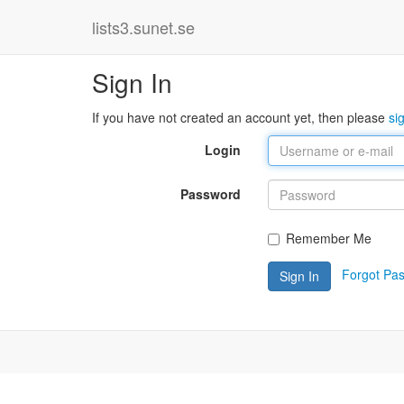
lists3.sunet.se
Sign In
If you have not created an account yet, then please
si
Login
Password
Remember Me
Forgot Pa
Sign In