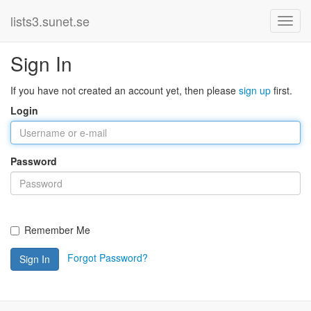
lists3.sunet.se
Sign In
If you have not created an account yet, then please
sign up
first.
Login
Password
Remember Me
Forgot Password?
Sign In