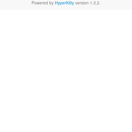
Powered by
HyperKitty
version 1.3.2.