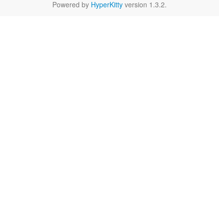
Powered by
HyperKitty
version 1.3.2.