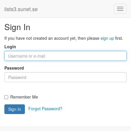
lists3.sunet.se
Sign In
If you have not created an account yet, then please
sign up
first.
Login
Password
Remember Me
Forgot Password?
Sign In