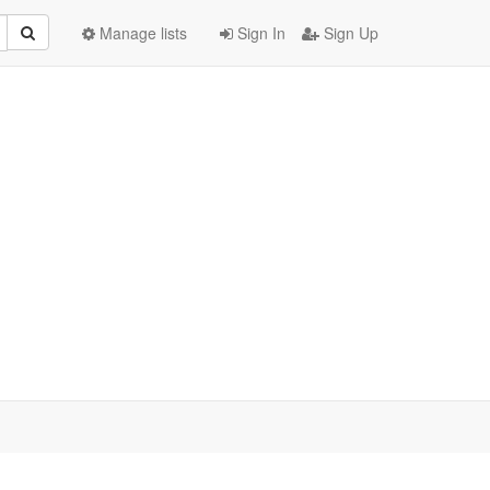
Manage lists
Sign In
Sign Up