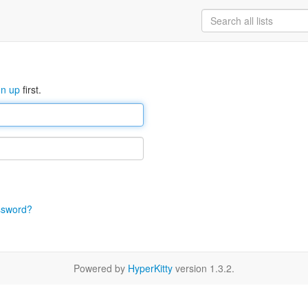
gn up
first.
ssword?
Powered by
HyperKitty
version 1.3.2.