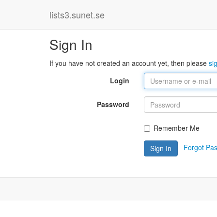
lists3.sunet.se
Sign In
If you have not created an account yet, then please
si
Login
Password
Remember Me
Forgot Pa
Sign In