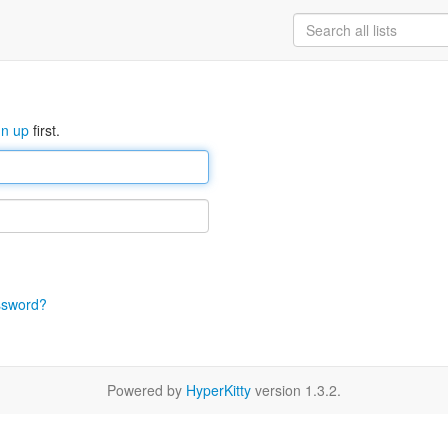
gn up
first.
ssword?
Powered by
HyperKitty
version 1.3.2.