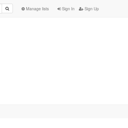
Manage lists
Sign In
Sign Up