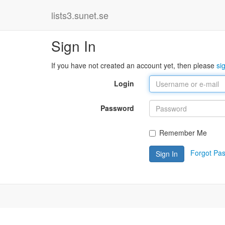
lists3.sunet.se
Sign In
If you have not created an account yet, then please
si
Login
Password
Remember Me
Forgot Pa
Sign In