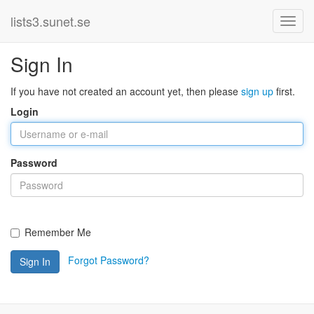
lists3.sunet.se
Sign In
If you have not created an account yet, then please
sign up
first.
Login
Password
Remember Me
Forgot Password?
Sign In