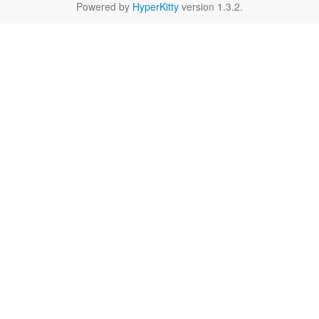
Powered by
HyperKitty
version 1.3.2.