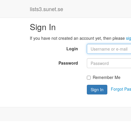
lists3.sunet.se
Sign In
If you have not created an account yet, then please
si
Login
Password
Remember Me
Forgot Pa
Sign In