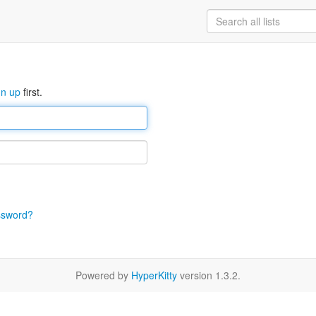
gn up
first.
ssword?
Powered by
HyperKitty
version 1.3.2.