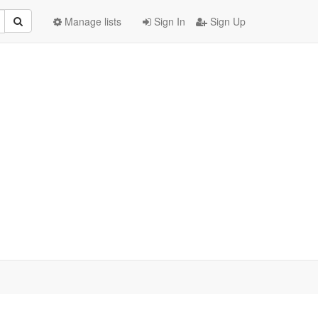
Manage lists
Sign In
Sign Up