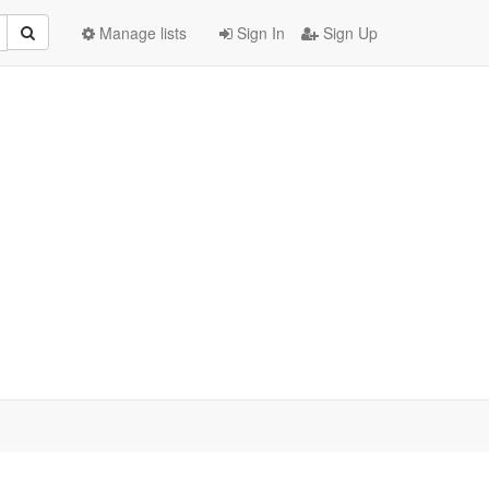
Manage lists
Sign In
Sign Up