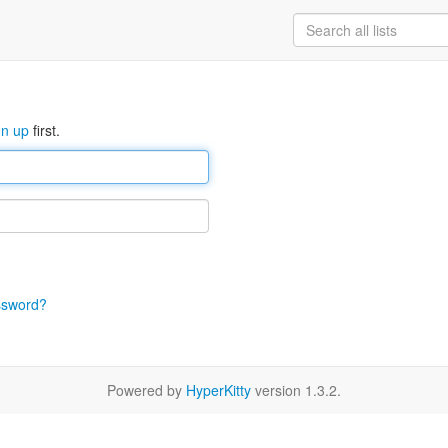
gn up
first.
ssword?
Powered by
HyperKitty
version 1.3.2.