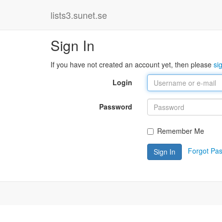
lists3.sunet.se
Sign In
If you have not created an account yet, then please
si
Login
Password
Remember Me
Forgot Pa
Sign In