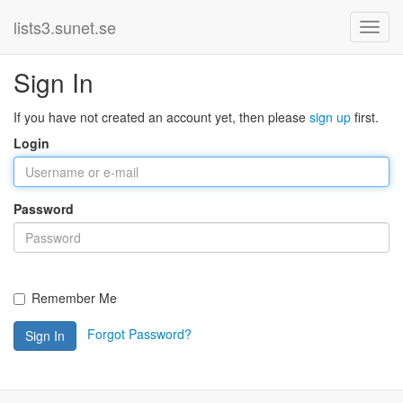
lists3.sunet.se
Sign In
If you have not created an account yet, then please
sign up
first.
Login
Password
Remember Me
Forgot Password?
Sign In