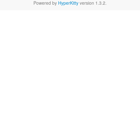
Powered by
HyperKitty
version 1.3.2.