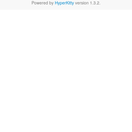
Powered by
HyperKitty
version 1.3.2.