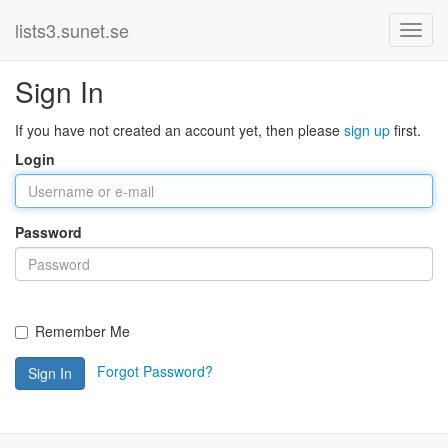
lists3.sunet.se
Sign In
If you have not created an account yet, then please
sign up
first.
Login
Password
Remember Me
Forgot Password?
Sign In