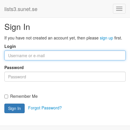
lists3.sunet.se
Sign In
If you have not created an account yet, then please
sign up
first.
Login
Password
Remember Me
Forgot Password?
Sign In