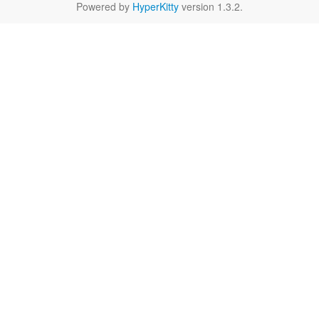
Powered by
HyperKitty
version 1.3.2.