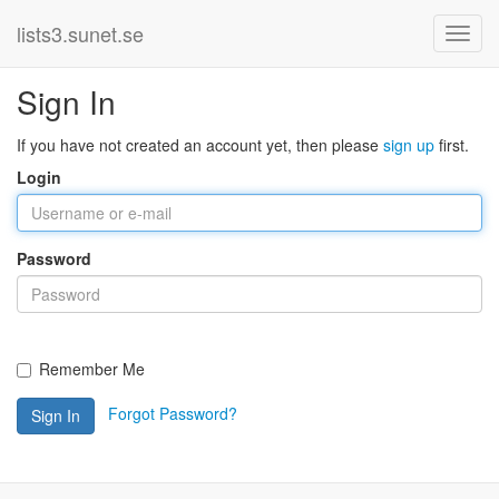
lists3.sunet.se
Sign In
If you have not created an account yet, then please
sign up
first.
Login
Password
Remember Me
Forgot Password?
Sign In