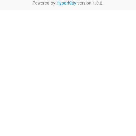
Powered by
HyperKitty
version 1.3.2.