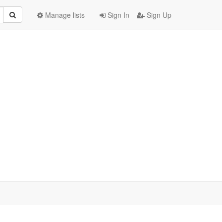
Manage lists
Sign In
Sign Up