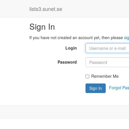
lists3.sunet.se
Sign In
If you have not created an account yet, then please
si
Login
Password
Remember Me
Forgot Pa
Sign In