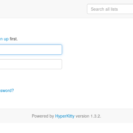
gn up
first.
ssword?
Powered by
HyperKitty
version 1.3.2.