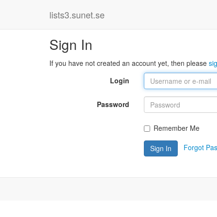
lists3.sunet.se
Sign In
If you have not created an account yet, then please
si
Login
Password
Remember Me
Forgot Pa
Sign In