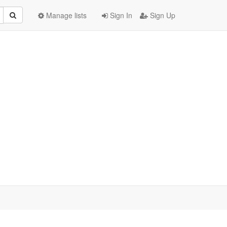
Manage lists
Sign In
Sign Up