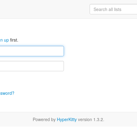
gn up
first.
ssword?
Powered by
HyperKitty
version 1.3.2.