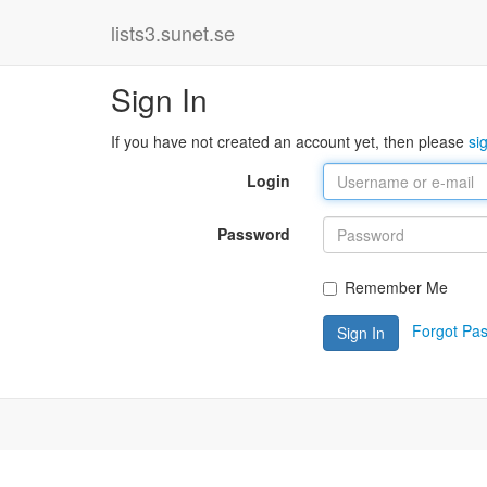
lists3.sunet.se
Sign In
If you have not created an account yet, then please
si
Login
Password
Remember Me
Forgot Pa
Sign In