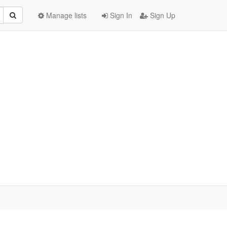
Manage lists
Sign In
Sign Up