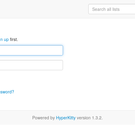
gn up
first.
ssword?
Powered by
HyperKitty
version 1.3.2.