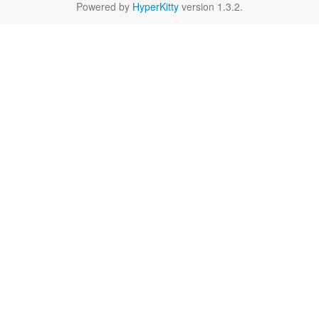
Powered by
HyperKitty
version 1.3.2.