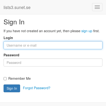
lists3.sunet.se
Sign In
If you have not created an account yet, then please
sign up
first.
Login
Password
Remember Me
Forgot Password?
Sign In