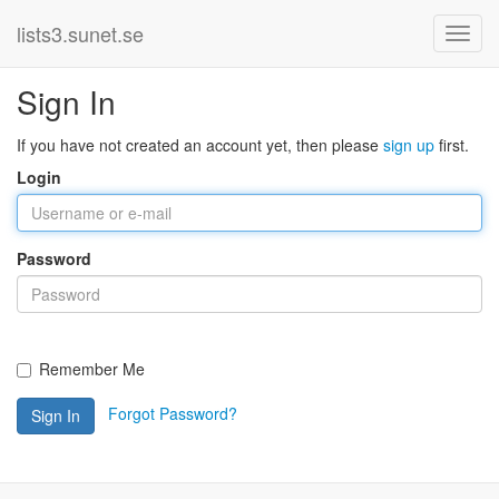
lists3.sunet.se
Sign In
If you have not created an account yet, then please
sign up
first.
Login
Password
Remember Me
Forgot Password?
Sign In