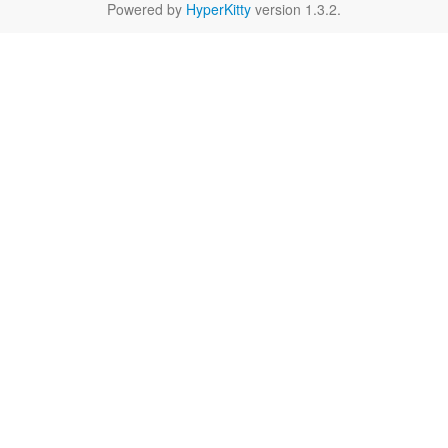
Powered by
HyperKitty
version 1.3.2.