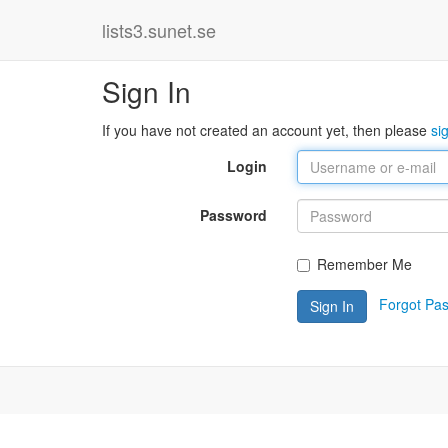
lists3.sunet.se
Sign In
If you have not created an account yet, then please
si
Login
Password
Remember Me
Forgot Pa
Sign In