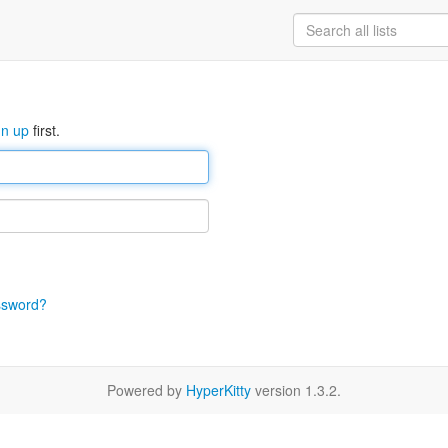
gn up
first.
ssword?
Powered by
HyperKitty
version 1.3.2.