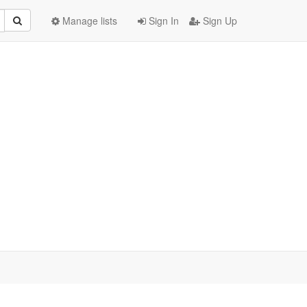
Manage lists
Sign In
Sign Up