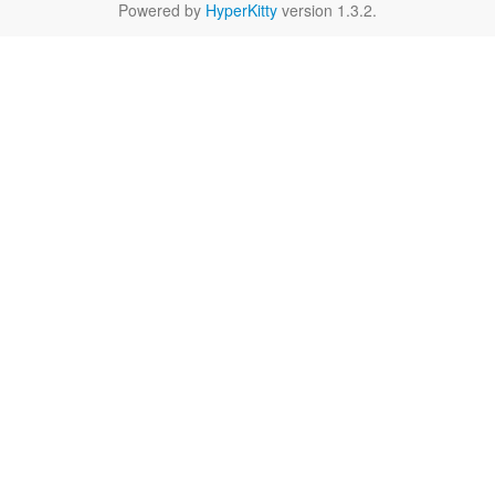
Powered by
HyperKitty
version 1.3.2.