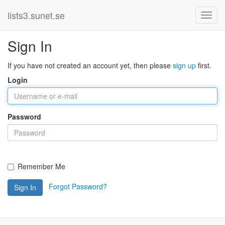
lists3.sunet.se
Sign In
If you have not created an account yet, then please
sign up
first.
Login
Password
Remember Me
Forgot Password?
Sign In