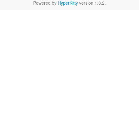
Powered by
HyperKitty
version 1.3.2.