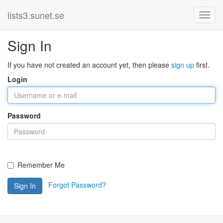
lists3.sunet.se
Sign In
If you have not created an account yet, then please
sign up
first.
Login
Password
Remember Me
Forgot Password?
Sign In