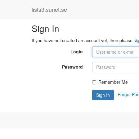
lists3.sunet.se
Sign In
If you have not created an account yet, then please
si
Login
Password
Remember Me
Forgot Pa
Sign In