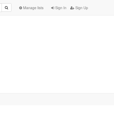
Manage lists
Sign In
Sign Up