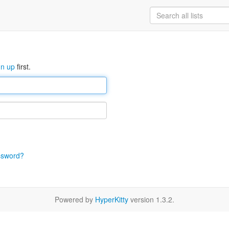
gn up
first.
ssword?
Powered by
HyperKitty
version 1.3.2.