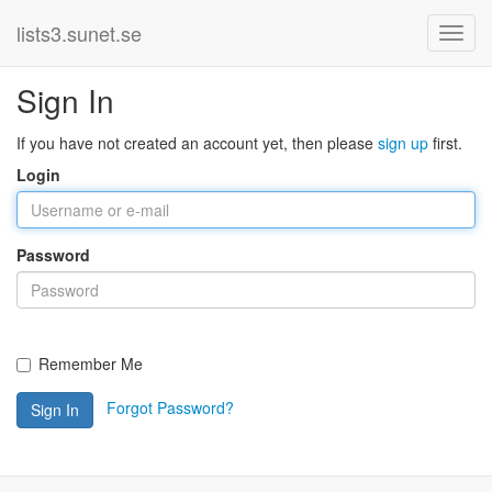
lists3.sunet.se
Sign In
If you have not created an account yet, then please
sign up
first.
Login
Password
Remember Me
Forgot Password?
Sign In