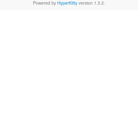
Powered by
HyperKitty
version 1.3.2.