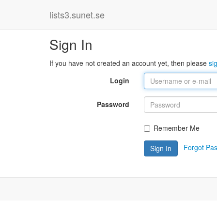
lists3.sunet.se
Sign In
If you have not created an account yet, then please
si
Login
Password
Remember Me
Forgot Pa
Sign In