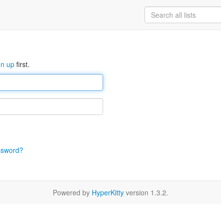
gn up
first.
ssword?
Powered by
HyperKitty
version 1.3.2.