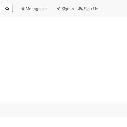
Manage lists
Sign In
Sign Up