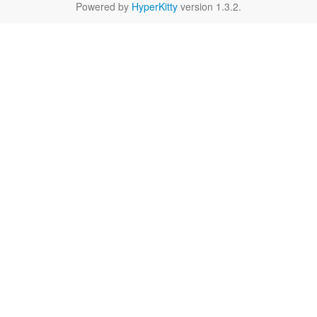
Powered by
HyperKitty
version 1.3.2.