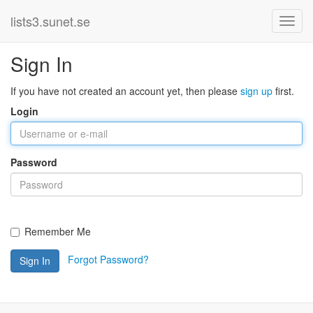
lists3.sunet.se
Sign In
If you have not created an account yet, then please
sign up
first.
Login
Password
Remember Me
Forgot Password?
Sign In