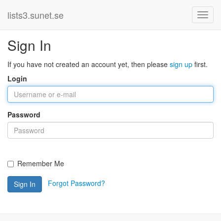
lists3.sunet.se
Sign In
If you have not created an account yet, then please
sign up
first.
Login
Password
Remember Me
Forgot Password?
Sign In