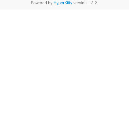
Powered by
HyperKitty
version 1.3.2.