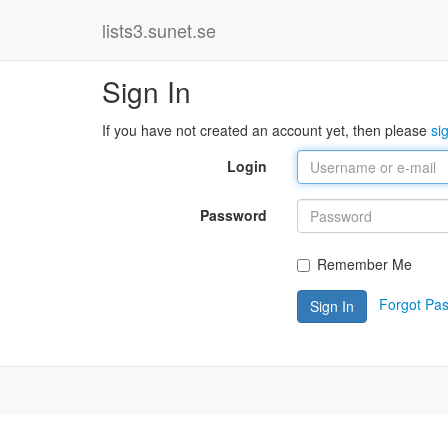
lists3.sunet.se
Sign In
If you have not created an account yet, then please
si
Login
Password
Remember Me
Forgot Pa
Sign In