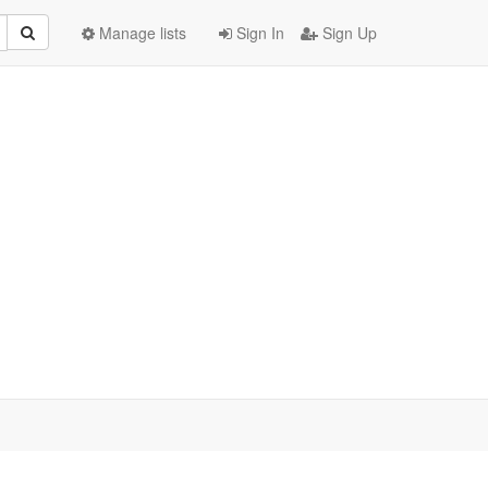
Manage lists
Sign In
Sign Up