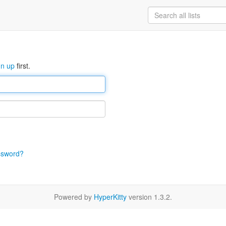
gn up
first.
ssword?
Powered by
HyperKitty
version 1.3.2.