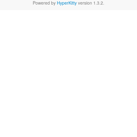
Powered by
HyperKitty
version 1.3.2.