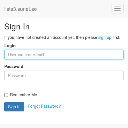
lists3.sunet.se
Sign In
If you have not created an account yet, then please
sign up
first.
Login
Password
Remember Me
Forgot Password?
Sign In